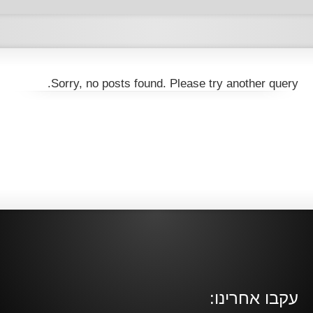
Sorry, no posts found. Please try another query.
עקבו אחרינו: