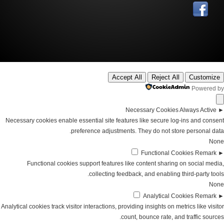
Accept All
Reject All
Customize
Powered by
Necessary Cookies
Always Active
►
Necessary cookies enable essential site features like secure log-ins and consent
preference adjustments. They do not store personal data.
None
Functional Cookies
Remark
►
Functional cookies support features like content sharing on social media,
collecting feedback, and enabling third-party tools.
None
Analytical Cookies
Remark
►
Analytical cookies track visitor interactions, providing insights on metrics like visitor
count, bounce rate, and traffic sources.